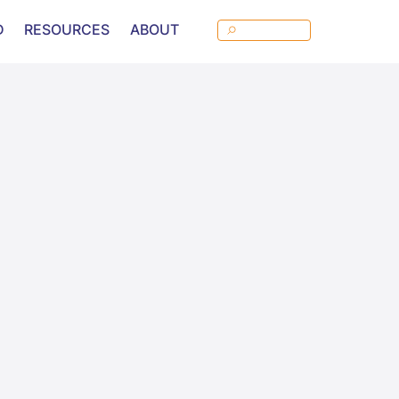
D
RESOURCES
ABOUT