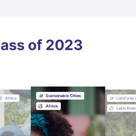
lass of 2023
Sustainable Cities
Africa
Land Use 
Africa
Latin Ame