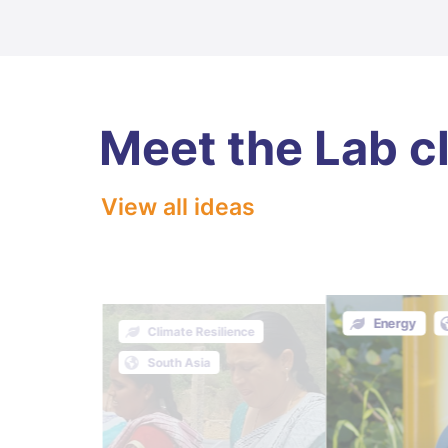
Meet the Lab c
View all ideas
Energy
FOLU
Climate Resilience
South Asia