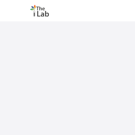
The Lab selected six innovative climate finance ideas to d
">