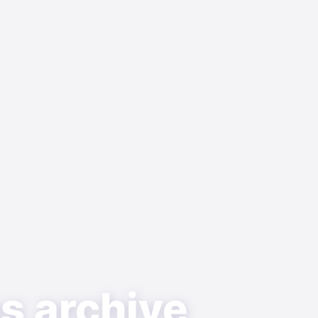
as archive