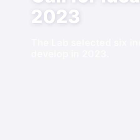
2023
The Lab selected six in
develop in 2023.