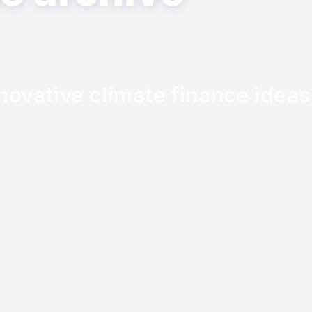
novative climate finance ideas