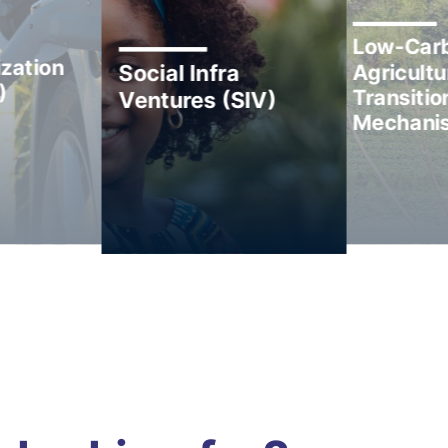
Low-Car
zation
Agricultu
Social Infra
)
Transitio
Ventures (SIV)
Mechani