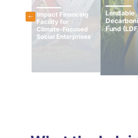
Lendable
Impact Financing
Decarboni
Facility for
und
Fund (LDF
Climate-Focused
Social Enterprises