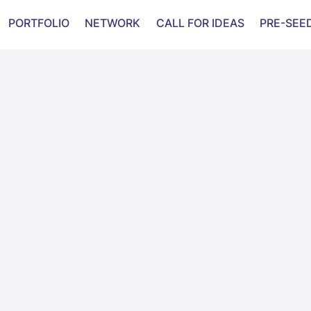
evelop in 2023.
PORTFOLIO
NETWORK
CALL FOR IDEAS
PRE-SEE