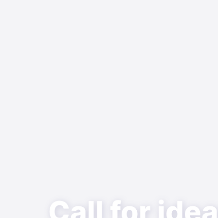
Call for ide