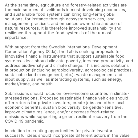
At the same time, agriculture and forestry-related activities are
the main sources of livelihoods in most developing economies,
and sustainable food systems can bring long-term global
solutions, for instance through ecosystem services, land
management practices, and enhanced ownership and use of
natural resources. It is therefore improved sustainability and
resilience throughout the food system is of the utmost
importance.
With support from the Swedish International Development
Cooperation Agency (Sida), the Lab is seeking proposals for
innovative financial instruments that support sustainable food
systems. Ideas should alleviate poverty, increase productivity, and
address biodiversity and climate change. This includes solutions
in production (including agrobiodiversity, agroecological practices,
sustainable land management, etc.), waste management and
input supply, as well as interacting systems, such as energy,
market/trade, and health.
Submissions should focus on lower-income countries in climate-
stressed regions. Proposed sustainable finance vehicles should
offer returns for private investors, create jobs and other local
economic benefits, sustain biodiversity, be gender-sensitive,
improve climate resilience, and/or decrease food-related
emissions while supporting a green, resilient recovery from the
COVID-19 pandemic.
In addition to creating opportunities for private investors,
successful ideas should incorporate different actors in the value