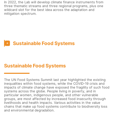
In 2022, the Lab will develop climate finance instruments from
three thematic streams and three regional programs, plus one
wildcard slot for the best idea across the adaptation and
mitigation spectrum.
Sustainable Food Systems
Sustainable Food Systems
The UN Food Systems Summit last year highlighted the existing
inequalities within food systems, while the COVID-19 crisis and
impacts of climate change have exposed the fragility of such food
systems across the globe. People living in poverty, and in
particular women, indigenous people, and other vulnerable
groups, are most affected by increased food insecurity through
livelihoods and health impacts. Various activities in the value
chains that make up food systems contribute to biodiversity loss
and environmental degradation.