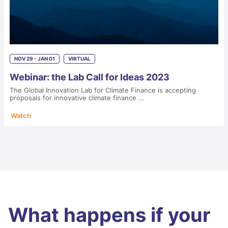
NOV 29 - JAN 01
VIRTUAL
Webinar: the Lab Call for Ideas 2023
The Global Innovation Lab for Climate Finance is accepting
proposals for innovative climate finance ...
Watch
What happens if your