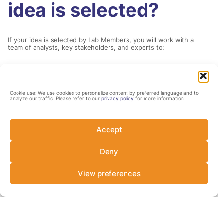
idea is selected?
If your idea is selected by Lab Members, you will work with a
team of analysts, key stakeholders, and experts to:
1.
Cookie use: We use cookies to personalize content by preferred language and to
analyze our traffic. Please refer to our
privacy policy
for more information
Develop or refine the mechanics of your
idea.
Accept
Deny
2.
View preferences
Survey comparable instruments, ensuring
the final instrument is innovative and
impactful.