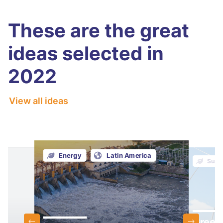
These are the great
ideas selected in
2022
View all ideas
Energy
Latin America
Susta
Green