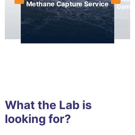
Methane Capture Service
Comp
What the Lab is
looking for?