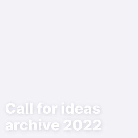
Call for ideas
archive 2022