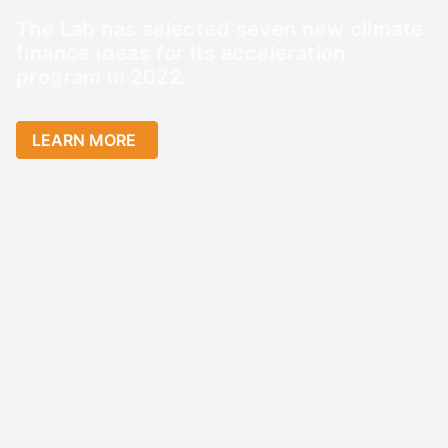
The Lab has selected seven new climate
finance ideas for its acceleration
program in 2022.
LEARN MORE