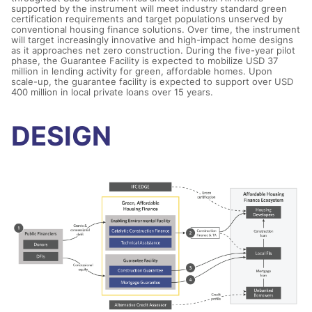
supported by the instrument will meet industry standard green
certification requirements and target populations unserved by
conventional housing finance solutions. Over time, the instrument
will target increasingly innovative and high-impact home designs
as it approaches net zero construction. During the five-year pilot
phase, the Guarantee Facility is expected to mobilize USD 37
million in lending activity for green, affordable homes. Upon
scale-up, the guarantee facility is expected to support over USD
400 million in local private loans over 15 years.
DESIGN