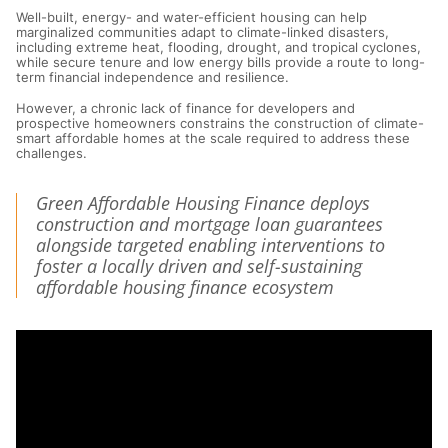
Well-built, energy- and water-efficient housing can help
marginalized communities adapt to climate-linked disasters,
including extreme heat, flooding, drought, and tropical cyclones,
while secure tenure and low energy bills provide a route to long-
term financial independence and resilience.
However, a chronic lack of finance for developers and
prospective homeowners constrains the construction of climate-
smart affordable homes at the scale required to address these
challenges.
Green Affordable Housing Finance deploys
construction and mortgage loan guarantees
alongside targeted enabling interventions to
foster a locally driven and self-sustaining
affordable housing finance ecosystem