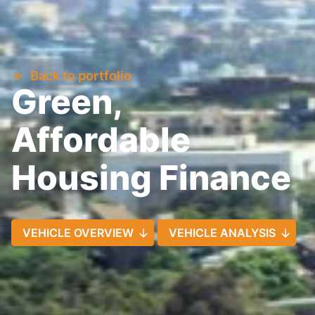
Back to portfolio
Green,
Affordable
Housing Finance
VEHICLE OVERVIEW
VEHICLE ANALYSIS