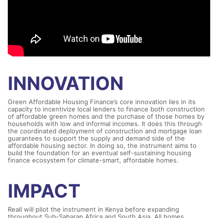
INNOVATION
Green Affordable Housing Finance’s core innovation lies in its
capacity to incentivize local lenders to finance both construction
of affordable green homes and the purchase of those homes by
households with low and informal incomes. It does this through
the coordinated deployment of construction and mortgage loan
guarantees to support the supply and demand side of the
affordable housing sector. In doing so, the instrument aims to
build the foundation for an eventual self-sustaining housing
finance ecosystem for climate-smart, affordable homes.
IMPACT
Reall will pilot the instrument in Kenya before expanding
throughout Sub-Saharan Africa and South Asia. All homes