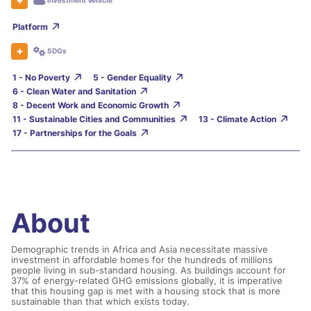
Investment Vehicle
Platform
SDGs
1 - No Poverty
5 - Gender Equality
6 - Clean Water and Sanitation
8 - Decent Work and Economic Growth
11 - Sustainable Cities and Communities
13 - Climate Action
17 - Partnerships for the Goals
About
Demographic trends in Africa and Asia necessitate massive
investment in affordable homes for the hundreds of millions
people living in sub-standard housing. As buildings account for
37% of energy-related GHG emissions globally, it is imperative
that this housing gap is met with a housing stock that is more
sustainable than that which exists today.