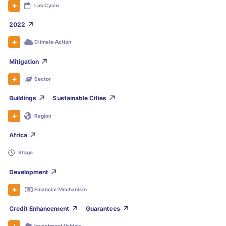
Lab Cycle
2022
Climate Action
Mitigation
Sector
Buildings
Sustainable Cities
Region
Africa
Stage
Development
Financial Mechanism
Credit Enhancement
Guarantees