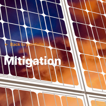
Back to portfolio
Mitigation