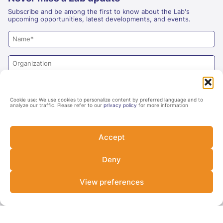
Subscribe and be among the first to know about the Lab's
upcoming opportunities, latest developments, and events.
Cookie use: We use cookies to personalize content by preferred language and to
analyze our traffic. Please refer to our
privacy policy
for more information
Accept
Deny
Yes
No
Are you an investor?
View preferences
SUBSCRIBE