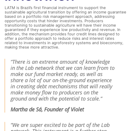
LATM is Brazil’s first financial instrument to support the
sustainable agricultural transition by offering an income guarantee
based on a portfolio risk management approach, addressing
opportunity costs that hinder investments. Producers
transitioning to sustainable agriculture will have their income
guaranteed if they experience low productivity and revenue. In
addition, the mechanism provides four credit lines designed to
offer a portfolio approach to reduce risks and interest rates
related to investments in agroforestry systems and bioeconomy,
making these more attractive.
“There is an extreme amount of knowledge
in the Lab network that we can learn from to
make our fund market ready, as well as
share a lot of our on-the-ground experience
in creating debt mechanisms that will really
make money flow to producers on the
ground and with the potential to scale.”
Martha de Sá, Founder of Violet
“We are super excited to be part of the Lab