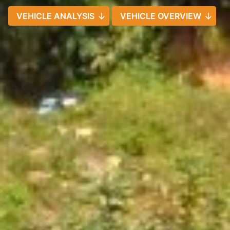
VEHICLE ANALYSIS
VEHICLE OVERVIEW