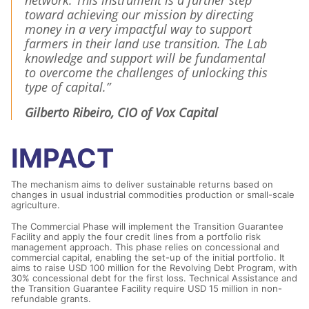
network. This instrument is a further step
toward achieving our mission by directing
money in a very impactful way to support
farmers in their land use transition. The Lab
knowledge and support will be fundamental
to overcome the challenges of unlocking this
type of capital.”
Gilberto Ribeiro, CIO of Vox Capital
IMPACT
The mechanism aims to deliver sustainable returns based on
changes in usual industrial commodities production or small-scale
agriculture.
The Commercial Phase will implement the Transition Guarantee
Facility and apply the four credit lines from a portfolio risk
management approach. This phase relies on concessional and
commercial capital, enabling the set-up of the initial portfolio. It
aims to raise USD 100 million for the Revolving Debt Program, with
30% concessional debt for the first loss. Technical Assistance and
the Transition Guarantee Facility require USD 15 million in non-
refundable grants.