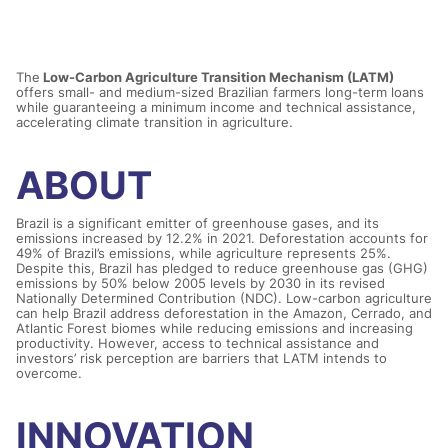
The
Low-Carbon Agriculture Transition Mechanism (LATM)
offers small- and medium-sized Brazilian farmers long-term loans
while guaranteeing a minimum income and technical assistance,
accelerating climate transition in agriculture.
ABOUT
Brazil is a significant emitter of greenhouse gases, and its
emissions increased by 12.2% in 2021. Deforestation accounts for
49% of Brazil’s emissions, while agriculture represents 25%.
Despite this, Brazil has pledged to reduce greenhouse gas (GHG)
emissions by 50% below 2005 levels by 2030 in its revised
Nationally Determined Contribution (NDC). Low-carbon agriculture
can help Brazil address deforestation in the Amazon, Cerrado, and
Atlantic Forest biomes while reducing emissions and increasing
productivity. However, access to technical assistance and
investors’ risk perception are barriers that LATM intends to
overcome.
INNOVATION