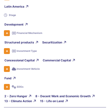
Latin America
Stage
Development
Financial Mechanism
Structured products
Securitization
Investment Type
Concessional Capital
Commercial Capital
Investment Vehicle
Fund
SDGs
2 - Zero Hunger
8 - Decent Work and Economic Growth
13 - Climate Action
15 - Life on Land