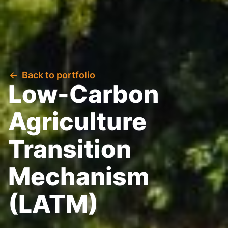
Back to portfolio
Low-Carbon
Agriculture
Transition
Mechanism
(LATM)