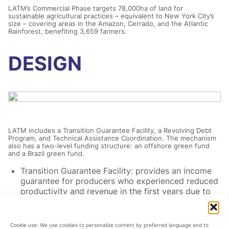
LATM’s Commercial Phase targets 78,000ha of land for
sustainable agricultural practices – equivalent to New York City’s
size – covering areas in the Amazon, Cerrado, and the Atlantic
Rainforest, benefiting 3,659 farmers.
DESIGN
LATM includes a Transition Guarantee Facility, a Revolving Debt
Program, and Technical Assistance Coordination. The mechanism
also has a two-level funding structure: an offshore green fund
and a Brazil green fund.
Transition Guarantee Facility: provides an income
guarantee for producers who experienced reduced
productivity and revenue in the first years due to
the practices engaged for the transition, reducing
their aversion to sustainable practices.
Revolving Debt Program: provides small- and
Cookie use: We use cookies to personalize content by preferred language and to