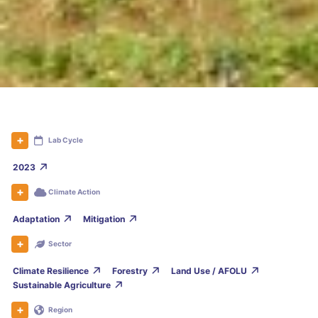
Lab Cycle
2023
Climate Action
Adaptation
Mitigation
Sector
Climate Resilience
Forestry
Land Use / AFOLU
Sustainable Agriculture
Region