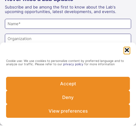
Subscribe and be among the first to know about the Lab's
upcoming opportunities, latest developments, and events.
Cookie use: We use cookies to personalize content by preferred language and to
analyze our traffic. Please refer to our
privacy policy
for more information
Accept
Deny
Yes
No
Are you an investor?
View preferences
SUBSCRIBE