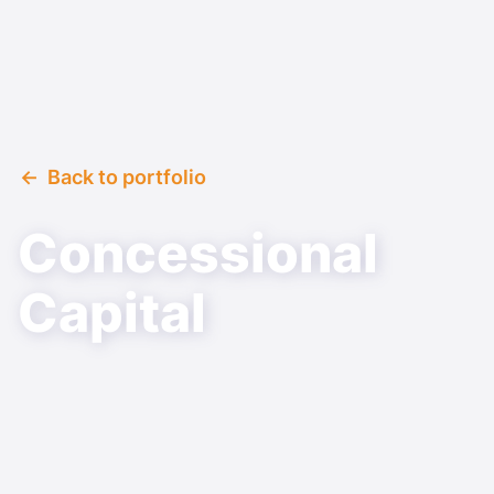
Back to portfolio
Concessional
Capital