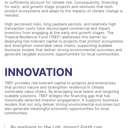
to sufficiently account for climate risk. Consequently, financing
for early- and growth-stage projects and ventures that both
protect ecosystems and adapt to the impacts of climate change is
needed.
High perceived risks, long payback periods, and relatively high
transaction costs have discouraged commercial and impact
investors from engaging at the early and growth stages. The
Tropical Resilience Fund (TREF) addresses this barrier by
deploying risk-tolerant capital to projects that protect ecosystems
and strengthen vulnerable value chains, supporting scalable
business models that deliver strong environmental outcomes and
generate tangible economic opportunities for local communities.
INNOVATION
TREF provides risk-tolerant capital to projects and enterprises
that protect nature and strengthen resilience in climate
vulnerable value chains. By leveraging local teams and targeting
scalable solutions, TREF bridges the financing gap that has
historically deterred investor engagement. It supports business
models that not only deliver strong environmental outcomes but
also generate meaningful economic opportunities for local
communities.
By applying to the Lab, Impact Earth can