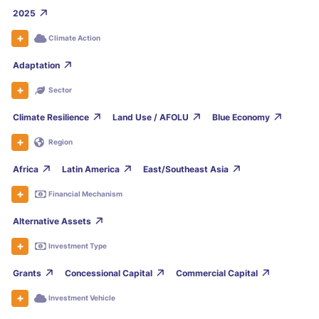
2025
Climate Action
Adaptation
Sector
Climate Resilience
Land Use / AFOLU
Blue Economy
Region
Africa
Latin America
East/Southeast Asia
Financial Mechanism
Alternative Assets
Investment Type
Grants
Concessional Capital
Commercial Capital
Investment Vehicle