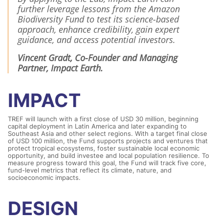
further leverage lessons from the Amazon
Biodiversity Fund to test its science-based
approach, enhance credibility, gain expert
guidance, and access potential investors.
Vincent Gradt, Co-Founder and Managing
Partner, Impact Earth.
IMPACT
TREF will launch with a first close of USD 30 million, beginning
capital deployment in Latin America and later expanding to
Southeast Asia and other select regions. With a target final close
of USD 100 million, the Fund supports projects and ventures that
protect tropical ecosystems, foster sustainable local economic
opportunity, and build investee and local population resilience. To
measure progress toward this goal, the Fund will track five core,
fund-level metrics that reflect its climate, nature, and
socioeconomic impacts.
DESIGN