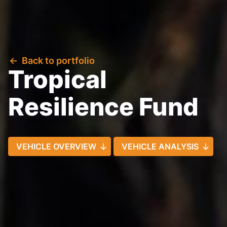
Back to portfolio
Tropical
Resilience Fund
VEHICLE OVERVIEW
VEHICLE ANALYSIS