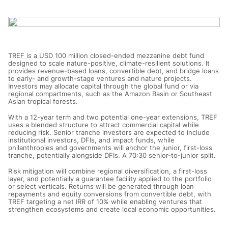
TREF is a USD 100 million closed-ended mezzanine debt fund
designed to scale nature-positive, climate-resilient solutions. It
provides revenue-based loans, convertible debt, and bridge loans
to early- and growth-stage ventures and nature projects.
Investors may allocate capital through the global fund or via
regional compartments, such as the Amazon Basin or Southeast
Asian tropical forests.
With a 12-year term and two potential one-year extensions, TREF
uses a blended structure to attract commercial capital while
reducing risk. Senior tranche investors are expected to include
institutional investors, DFIs, and impact funds, while
philanthropies and governments will anchor the junior, first-loss
tranche, potentially alongside DFIs. A 70:30 senior-to-junior split.
Risk mitigation will combine regional diversification, a first-loss
layer, and potentially a guarantee facility applied to the portfolio
or select verticals. Returns will be generated through loan
repayments and equity conversions from convertible debt, with
TREF targeting a net IRR of 10% while enabling ventures that
strengthen ecosystems and create local economic opportunities.