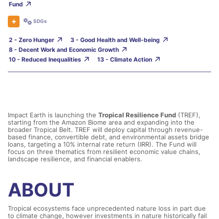
Fund
SDGs
2 - Zero Hunger
3 - Good Health and Well-being
8 - Decent Work and Economic Growth
10 - Reduced Inequalities
13 - Climate Action
Impact Earth is launching the
Tropical Resilience Fund
(
TREF),
starting from the Amazon Biome
area
and expanding
in
to
the
broader Tropical Belt. TREF will deploy capital through revenue-
based finance, convertible debt, and environmental assets bridge
loans, targeting a 10%
internal rate return
(IRR)
. The
F
und will
focus on three
thematic
s
from
resilient economic value chains,
landscape resilience, and financial enablers
.
ABOUT
Tropical ecosystems face unprecedented nature loss in part due
to climate change, however investments in nature historically fail