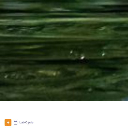
Lab Cycle