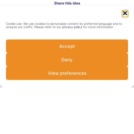
Share this idea
Cookie use: We use cookies to personalize content by preferred language and to
analyze our traffic. Please refer to our
privacy policy
for more information
Accept
Deny
Contact
View preferences
Impact Earth
https://www.impactearth.co.uk/
Andrea Resende
Investment Manager