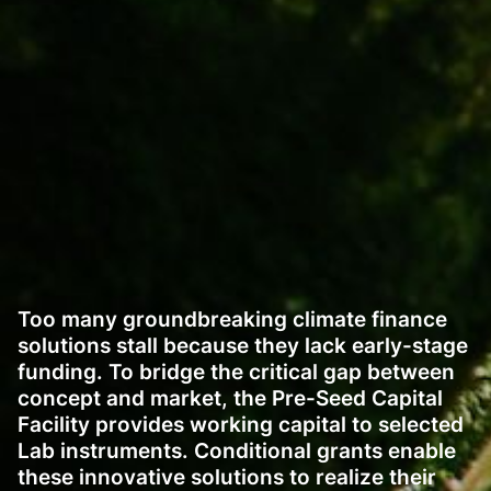
Too many groundbreaking climate finance
solutions stall because they lack early-stage
funding. To bridge the critical gap between
concept and market, the Pre-Seed Capital
Facility provides working capital to selected
Lab instruments. Conditional grants enable
these innovative solutions to realize their