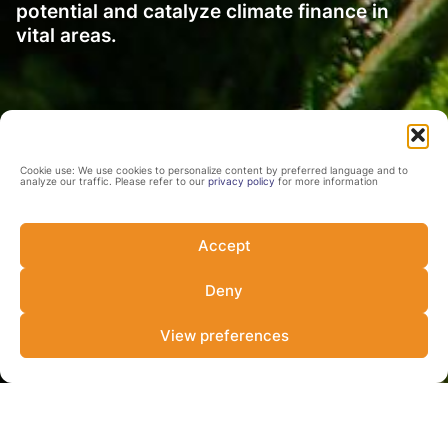
potential and catalyze climate finance in
vital areas.
Cookie use: We use cookies to personalize content by preferred language and to
analyze our traffic. Please refer to our
privacy policy
for more information
Accept
Deny
View preferences