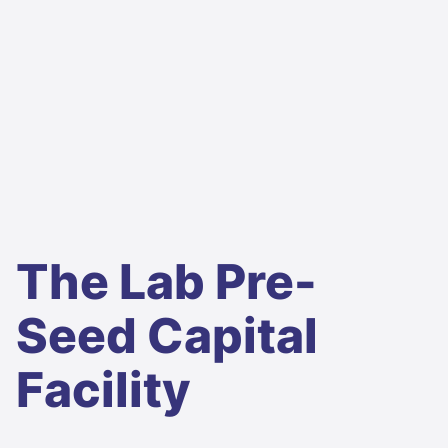
The Lab Pre-
Seed Capital
Facility