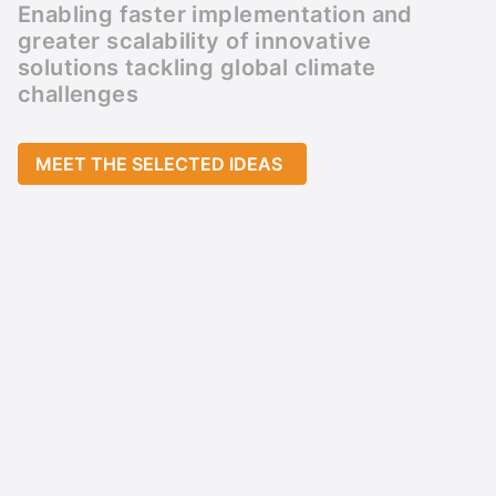
Enabling faster implementation and
greater scalability of innovative
solutions tackling global climate
challenges
MEET THE SELECTED IDEAS