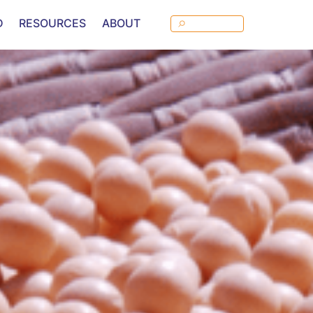
D
RESOURCES
ABOUT