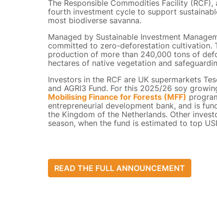
The Responsible Commodities Facility (RCF), 
fourth investment cycle to support sustainable
most biodiverse savanna.
Managed by Sustainable Investment Managemen
committed to zero-deforestation cultivation. T
production of more than 240,000 tons of def
hectares of native vegetation and safeguardi
Investors in the RCF are UK supermarkets Tes
and AGRI3 Fund. For this 2025/26 soy growin
Mobilising Finance for Forests (MFF)
program
entrepreneurial development bank, and is f
the Kingdom of the Netherlands. Other investo
season, when the fund is estimated to top US
READ THE FULL ANNOUNCEMENT