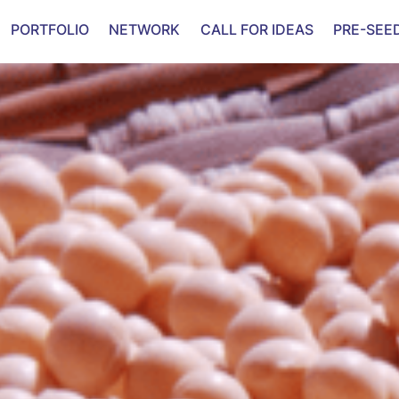
PORTFOLIO
NETWORK
CALL FOR IDEAS
PRE-SEE