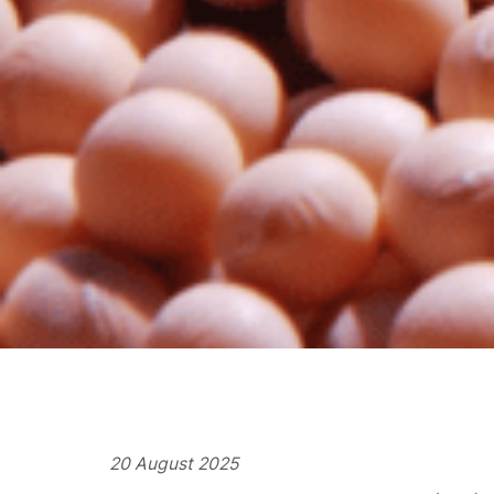
20 August 2025