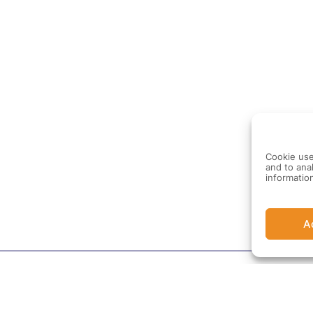
Cookie use
and to anal
informatio
A