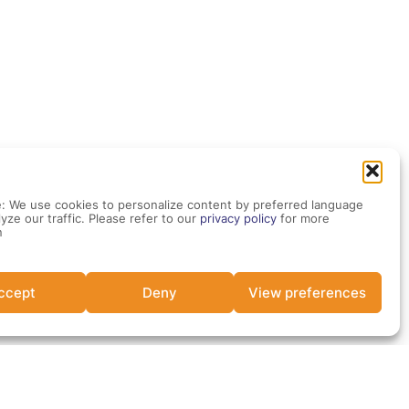
: We use cookies to personalize content by preferred language
yze our traffic. Please refer to our
privacy policy
for more
n
ccept
Deny
View preferences