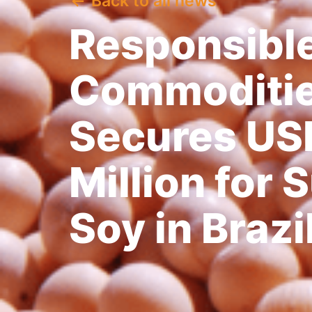
Back to all news
Responsibl
Commodities
Secures US
Million for 
Soy in Brazi