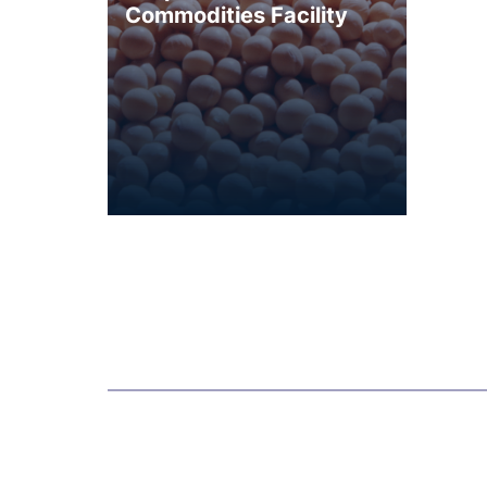
Commodities Facility