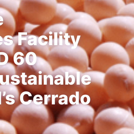
e
 Facility
D 60
Sustainable
l’s Cerrado