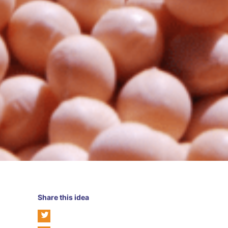
Share this idea