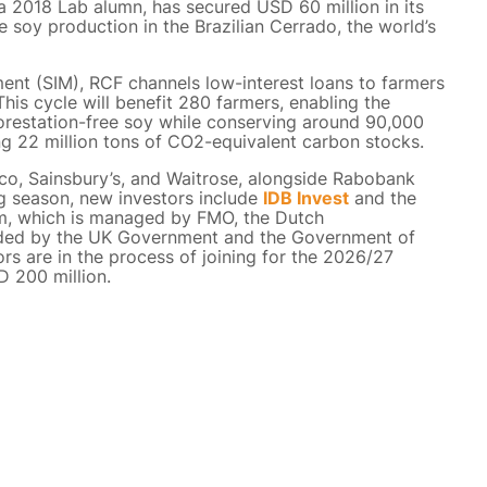
a 2018 Lab alumn, has secured USD 60 million in its
 soy production in the Brazilian Cerrado, the world’s
t (SIM), RCF channels low-interest loans to farmers
his cycle will benefit 280 farmers, enabling the
orestation-free soy while conserving around 90,000
ng 22 million tons of CO2-equivalent carbon stocks.
co, Sainsbury’s, and Waitrose, alongside Rabobank
g season, new investors include
IDB Invest
and the
, which is managed by FMO, the Dutch
unded by the UK Government and the Government of
rs are in the process of joining for the 2026/27
D 200 million.