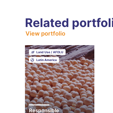
Related portfol
View portfolio
Land Use / AFOLU
Latin America
Responsible