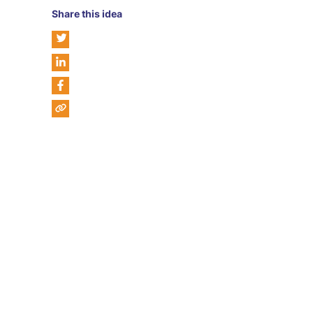
Share this idea