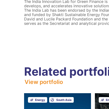
The India Innovation Lab for Green Finance is a 
develops, and accelerates innovative solution
The India Lab has been endorsed by the India
and funded by Shakti Sustainable Energy Found
David and Lucile Packard Foundation and the O
serves as the Secretariat and analytical provid
Related portfol
View portfolio
Energy
South Asia
E