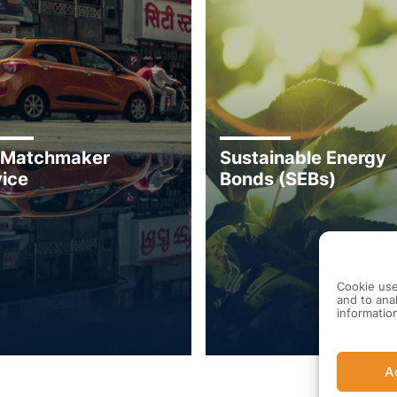
 Matchmaker
Sustainable Energy
ice
Bonds (SEBs)
Cookie use
and to anal
informatio
A