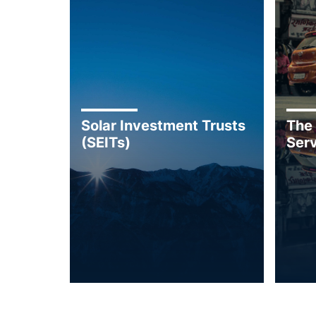
Solar Investment Trusts
The
(SEITs)
Serv