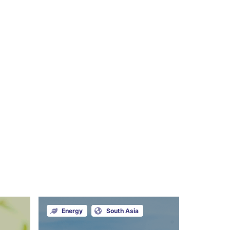
Energy
South Asia