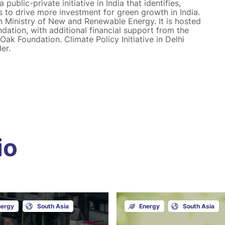
public-private initiative in India that identifies,
s to drive more investment for green growth in India.
n Ministry of New and Renewable Energy. It is hosted
ation, with additional financial support from the
ak Foundation. Climate Policy Initiative in Delhi
er.
io
nergy
South Asia
Energy
South Asia