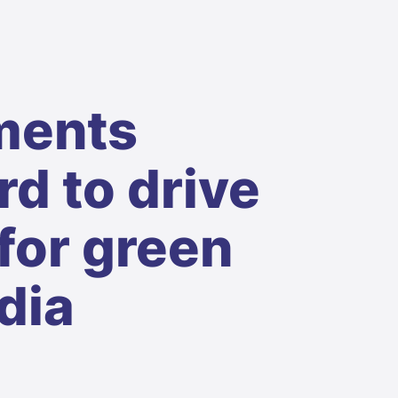
ments
d to drive
for green
dia