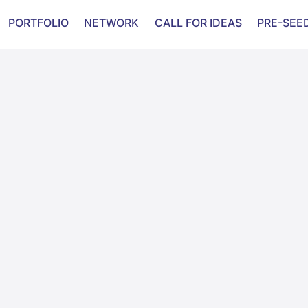
PORTFOLIO
NETWORK
CALL FOR IDEAS
PRE-SEE