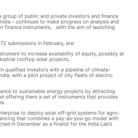
a group of public and private investors and finance
India – continues to make progress on analysis and
en finance instruments, with the aim of launching
72 submissions in February, are:
trument to increase availability of equity, possibly at
dustrial rooftop solar projects.
 qualified investors with a pipeline of climate-
dia, with a pilot project of city fleets of electric
nance to sustainable energy projects by attracting
d offering them a set of instruments that provides
es.
nterprise to deploy solar off-grid systems for agro-
financing that combines a pay-as-you-go model with
cted in December as a finalist for the India Lab’s