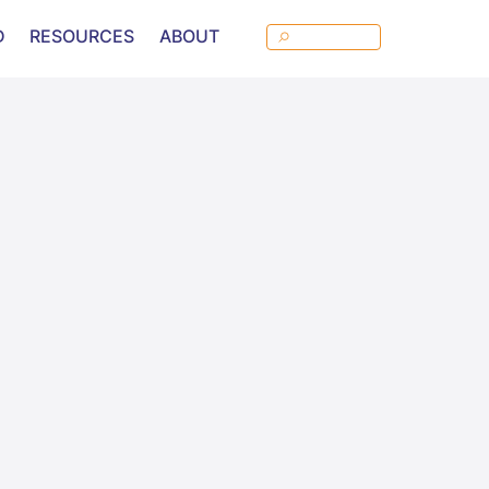
D
RESOURCES
ABOUT