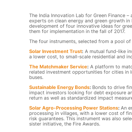
The India Innovation Lab for Green Finance – 
experts on clean energy and green growth in 
development of four innovative ideas for gre
them for implementation in the fall of 2017.
The four instruments, selected from a pool of 
Solar Investment Trust
:
A mutual fund-like ins
a lower cost, to small-scale residential and in
The Matchmaker Service
:
A platform to match
related investment opportunities for cities in In
buses.
Sustainable Energy Bonds
:
Bonds to drive fi
impact investors looking for debt exposure an
return as well as standardized impact measur
Solar Agro-Processing Power Stations
:
An e
processing in villages, with a lower cost of 
risk guarantees. This instrument was also sele
sister initiative, the Fire Awards.