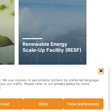
Renewable Energy
Scale-Up Facility (RESF)
: We use cookies to personalize content by preferred language
yze our traffic. Please refer to our
privacy policy
for more
n
ccept
Deny
View preferences