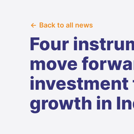
Back to all news
Four instru
move forwar
investment 
growth in In