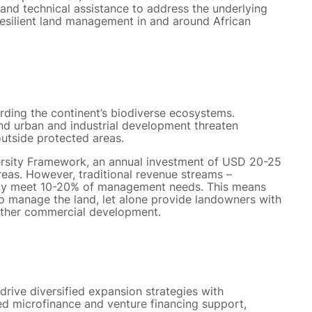
 and technical assistance to address the underlying
resilient land management in and around African
uarding the continent’s biodiverse ecosystems.
nd urban and industrial development threaten
outside protected areas.
ersity Framework, an annual investment of USD 20-25
reas. However, traditional revenue streams –
nly meet 10-20% of management needs. This means
 to manage the land, let alone provide landowners with
 other commercial development.
o drive diversified expansion strategies with
ed microfinance and venture financing support,