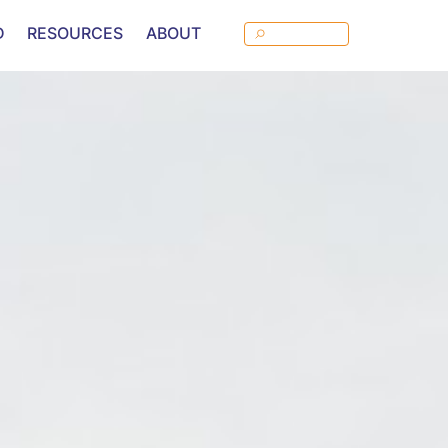
D
RESOURCES
ABOUT