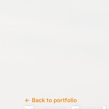
Back to portfolio