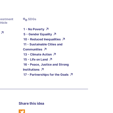
nvestment
SDGs
hicle
1 - No Poverty
5 - Gender Equality
10 - Reduced Inequalities
11 - Sustainable Cities and
Communities
13 - Climate Action
15 - Life on Land
16 - Peace, Justice and Strong
Institutions
17 - Partnerships for the Goals
Share this idea