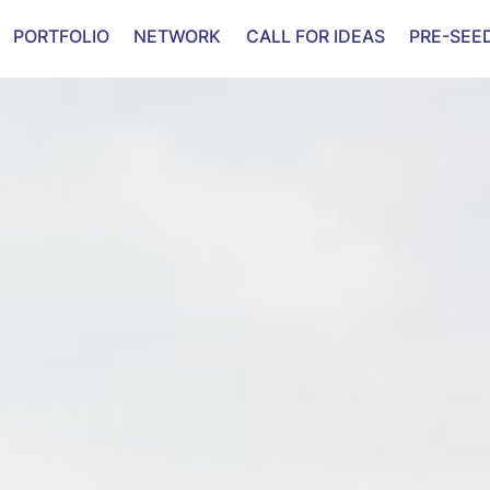
PORTFOLIO
NETWORK
CALL FOR IDEAS
PRE-SEE