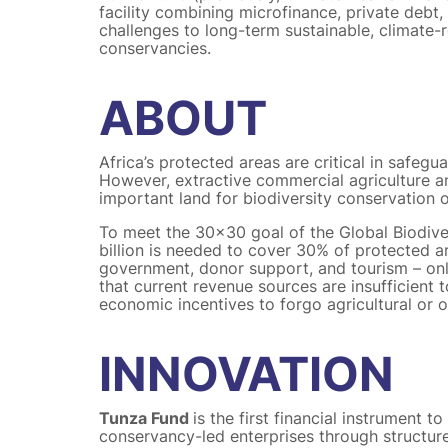
facility combining microfinance, private debt,
challenges to long-term sustainable, climate-
conservancies.
ABOUT
Africa’s protected areas are critical in safeg
However, extractive commercial agriculture a
important land for biodiversity conservation 
To meet the 30×30 goal of the Global Biodiv
billion is needed to cover 30% of protected a
government, donor support, and tourism – o
that current revenue sources are insufficient
economic incentives to forgo agricultural or
INNOVATION
Tunza Fund
is the first financial instrument t
conservancy-led enterprises through structur