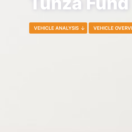
Tunza Fund
VEHICLE ANALYSIS
VEHICLE OVERV