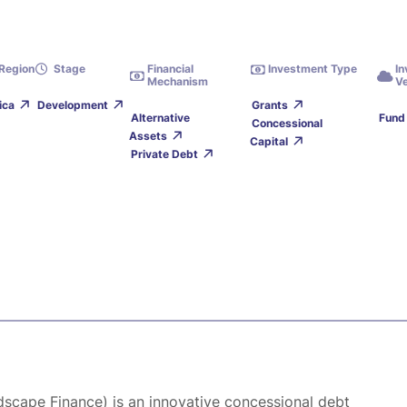
Region
Stage
Financial
Investment Type
I
Mechanism
Ve
ica
Development
Grants
Alternative
Fund
Concessional
Assets
Capital
Private Debt
ndscape Finance) is an innovative concessional debt