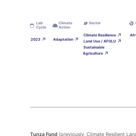
Lab
Climate
Sector
Cycle
Action
Climate Resilience
Afr
2023
Adaptation
Land Use / AFOLU
Sustainable
Agriculture
Tunza Fund
(previously, Climate Resilient La