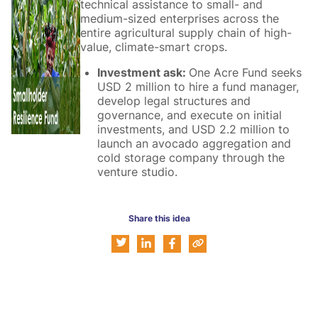
technical assistance to small- and
medium-sized enterprises across the
entire agricultural supply chain of high-
value, climate-smart crops.
Investment ask:
One Acre Fund seeks
USD 2 million to hire a fund manager,
develop legal structures and
governance, and execute on initial
investments, and USD 2.2 million to
launch an avocado aggregation and
cold storage company through the
venture studio.
Share this idea