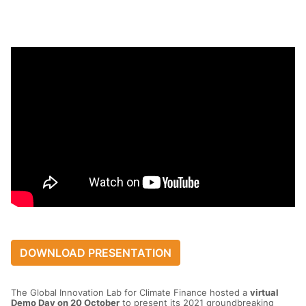
DOWNLOAD PRESENTATION
The Global Innovation Lab for Climate Finance hosted a
virtual
Demo Day on 20 October
to present its 2021 groundbreaking