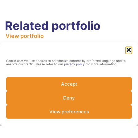
Related portfolio
View portfolio
Sustainable Cities
Africa
Cookie use: We use cookies to personalize content by preferred language and to
analyze our traffic. Please refer to our
privacy policy
for more information
Accept
Deny
View preferences
ACT Fund