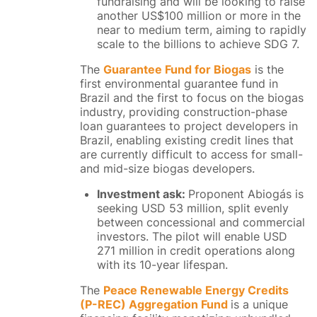
fundraising and will be looking to raise
another US$100 million or more in the
near to medium term,
aiming to rapidly
scale to the
billions to achieve SDG 7.
The
Guarantee Fund for Biogas
is the
first environmental guarantee fund in
Brazil and the first to focus on the biogas
industry, providing construction-phase
loan guarantees to project developers in
Brazil, enabling existing credit lines that
are currently difficult to access for small-
and mid-size biogas developers.
Investment ask:
Proponent Abiogás is
seeking USD 53 million, split evenly
between concessional and commercial
investors. The pilot will enable USD
271 million in credit operations along
with its 10-year lifespan.
The
Peace Renewable Energy Credits
(P-REC) Aggregation Fund
is a unique