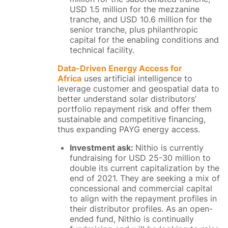
USD 1.5 million for the mezzanine
tranche, and USD 10.6 million for the
senior tranche, plus philanthropic
capital for the enabling conditions and
technical facility.
Data-Driven Energy Access for
Africa
uses artificial intelligence to
leverage customer and geospatial data to
better understand solar distributors’
portfolio repayment risk and offer them
sustainable and competitive financing,
thus expanding PAYG energy access.
Investment ask:
Nithio is currently
fundraising for USD 25-30 million to
double its current capitalization by the
end of 2021. They are seeking a mix of
concessional and commercial capital
to align with the repayment profiles in
their distributor profiles. ​As an open-
ended fund, Nithio is continually