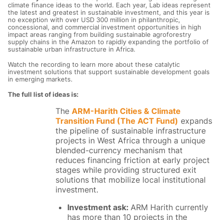
climate finance ideas to the world. Each year, Lab ideas represent
the latest and greatest in sustainable investment, and this year is
no exception with over USD 300 million in philanthropic,
concessional, and commercial investment opportunities in high
impact areas ranging from building sustainable agroforestry
supply chains in the Amazon to rapidly expanding the portfolio of
sustainable urban infrastructure in Africa.
Watch the recording to learn more about these catalytic
investment solutions that support sustainable development goals
in emerging markets.
The full list of ideas is:
The
ARM-Harith Cities & Climate
Transition Fund (The ACT Fund)
expands
the pipeline of sustainable infrastructure
projects in West Africa through a unique
blended-currency mechanism that
reduces financing friction at early project
stages while providing structured exit
solutions that mobilize local institutional
investment.
Investment ask:
ARM Harith currently
has more than 10 projects in the