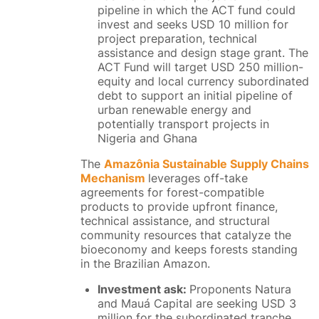
pipeline in which the ACT fund could
invest and seeks USD 10 million for
project preparation, technical
assistance and design stage grant. The
ACT Fund will target USD 250 million-
equity and local currency subordinated
debt to support an initial pipeline of
urban renewable energy and
potentially transport projects in
Nigeria and Ghana
The
Amazônia Sustainable Supply Chains
Mechanism
leverages off-take
agreements for forest-compatible
products to provide upfront finance,
technical assistance, and structural
community resources that catalyze the
bioeconomy and keeps forests standing
in the Brazilian Amazon.
Investment ask:
Proponents Natura
and Mauá Capital are seeking USD 3
million for the subordinated tranche,