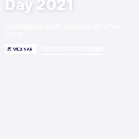
Day 2021
OCTOBER 20 2022
| 10:00 AM (ET, 4 PM -
CEST)
REGISTRATIONS CLOSED
WEBINAR