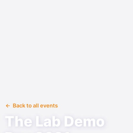
Back to all events
The Lab Demo