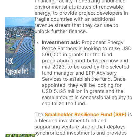
financing facility monetizing unbundled
environmental attributes of renewable
energy, to provide project developers in
fragile countries with an additional
revenue stream that they can use to
unlock further finance.
Investment ask:
Proponent Energy
Peace Partners is looking to raise USD
500,000 in grants for the fund
preparation period between now and
mid-2023, to be used by the selected
fund manager and EPP Advisory
Services to establish the fund.​ Once
appointed, they will be looking for
USD 5.125 million in grants and the
same amount in concessional equity to
capitalize the fund.​
The
Smallholder Resilience Fund (SRF)
is
a blended investment fund and
supporting venture studio that deploys
synchronized investments and provides