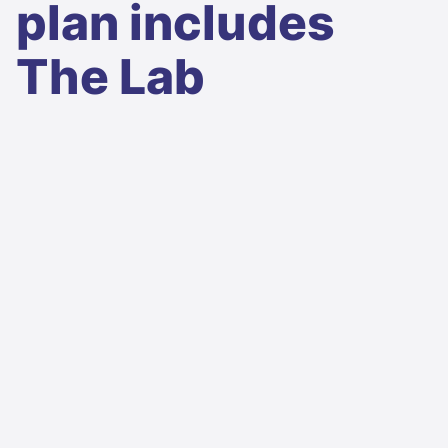
plan includes
The Lab