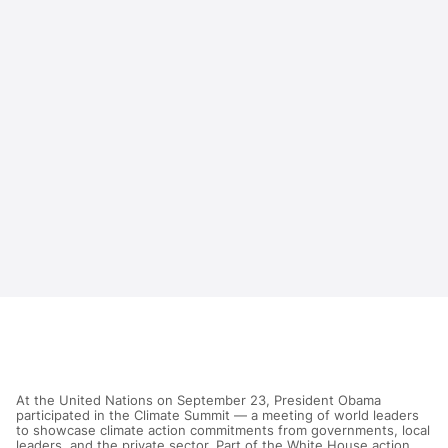
At the United Nations on September 23, President Obama
participated in the Climate Summit — a meeting of world leaders
to showcase climate action commitments from governments, local
leaders, and the private sector. Part of the White House action