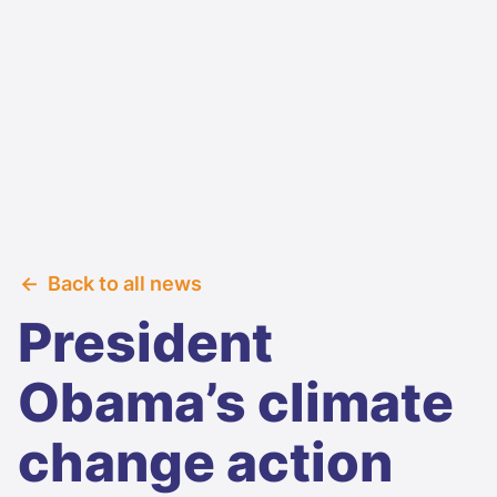
Back to all news
President
Obama’s climate
change action