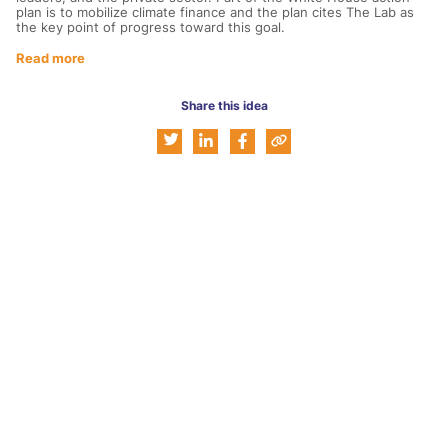
plan is to mobilize climate finance and the plan cites The Lab as
the key point of progress toward this goal.
Read more
Share this idea