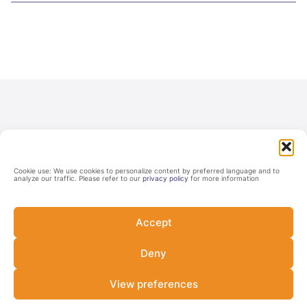
Cookie use: We use cookies to personalize content by preferred language and to
analyze our traffic. Please refer to our
privacy policy
for more information
Never miss a Lab update
Accept
Subscribe and be among the first to know about the Lab's
upcoming opportunities, latest developments, and events.
Deny
View preferences