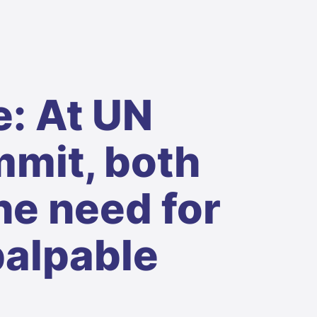
: At UN
mit, both
he need for
palpable