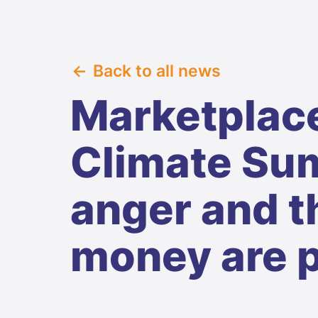
Back to all news
Marketplace
Climate Sum
anger and t
money are 