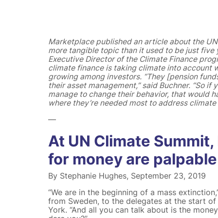
Marketplace published an article about the UN
more tangible topic than it used to be just fiv
Executive Director of the Climate Finance progr
climate finance is taking climate into account
growing among investors. “They [pension funds 
their asset management,” said Buchner. “So if 
manage to change their behavior, that would h
where they’re needed most to address climate c
—
At UN Climate Summit,
for money are palpable
By Stephanie Hughes, September 23, 2019
“We are in the beginning of a mass extinction,
from Sweden, to the delegates at the start o
York. “And all you can talk about is the mone