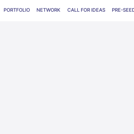
PORTFOLIO
NETWORK
CALL FOR IDEAS
PRE-SEE