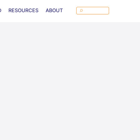
D
RESOURCES
ABOUT