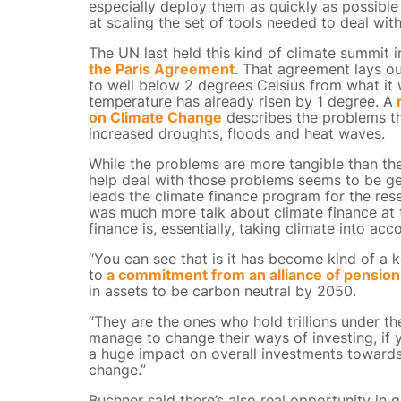
especially deploy them as quickly as possible
at scaling the set of tools needed to deal wi
The UN last held this kind of climate summit i
the Paris Agreement
. That agreement lays ou
to well below 2 degrees Celsius from what it 
temperature has already risen by 1 degree. A
r
on Climate Change
describes the problems tha
increased droughts, floods and heat waves.
While the problems are more tangible than th
help deal with those problems seems to be ge
leads the climate finance program for the resea
was much more talk about climate finance at 
finance is, essentially, taking climate into 
“You can see that is it has become kind of a 
to
a commitment from an alliance of pension
in assets to be carbon neutral by 2050.
“They are the ones who hold trillions under th
manage to change their ways of investing, if
a huge impact on overall investments toward
change.”
Buchner said there’s also real opportunity in