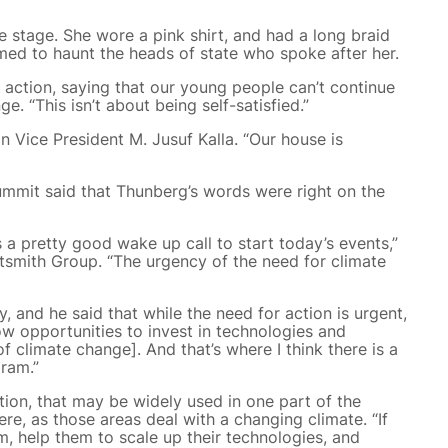
 stage. She wore a pink shirt, and had a long braid
ed to haunt the heads of state who spoke after her.
action, saying that our young people can’t continue
e. “This isn’t about being self-satisfied.”
n Vice President M. Jusuf Kalla. “Our house is
ummit said that Thunberg’s words were right on the
was a pretty good wake up call to start today’s events,”
htsmith Group. “The urgency of the need for climate
, and he said that while the need for action is urgent,
now opportunities to invest in technologies and
of climate change]. And that’s where I think there is a
gram.”
ation, that may be widely used in one part of the
re, as those areas deal with a changing climate. “If
m, help them to scale up their technologies, and