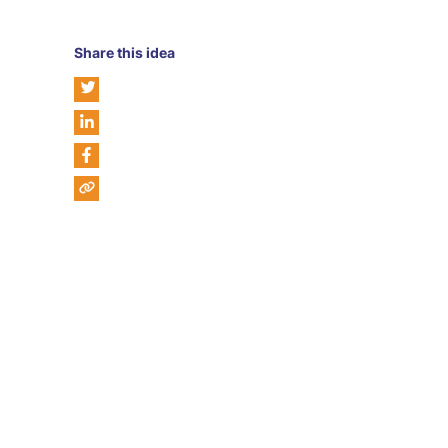
Share this idea