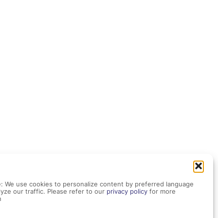
: We use cookies to personalize content by preferred language
yze our traffic. Please refer to our
privacy policy
for more
n