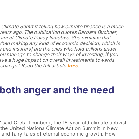
 Climate Summit telling how climate finance is a much
e years ago. The publication quotes Barbara Buchner,
am at Climate Policy Initiative. She explains that
 when making any kind of economic decision, which is
and insurers] are the ones who hold trillions under
you manage to change their ways of investing, if you
ave a huge impact on overall investments towards
hange.” Read the full article
here
.
 both anger and the need
” said Greta Thunberg, the 16-year-old climate activist
f the United Nations Climate Action Summit in New
y and fairy tales of eternal economic growth. How