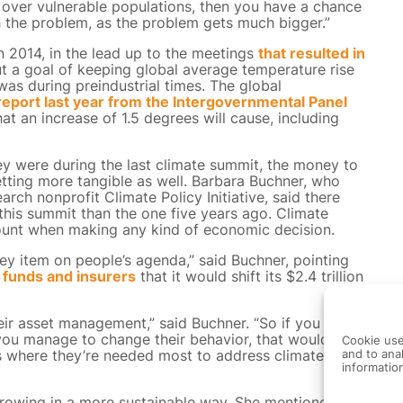
 over vulnerable populations, then you have a chance
th the problem, as the problem gets much bigger.”
n 2014, in the lead up to the meetings
that resulted in
t a goal of keeping global average temperature rise
was during preindustrial times. The global
eport last year from the Intergovernmental Panel
t an increase of 1.5 degrees will cause, including
ey were during the last climate summit, the money to
tting more tangible as well. Barbara Buchner, who
rch nonprofit Climate Policy Initiative, said there
this summit than the one five years ago. Climate
account when making any kind of economic decision.
key item on people’s agenda,” said Buchner, pointing
 funds and insurers
that it would shift its $2.4 trillion
eir asset management,” said Buchner. “So if you
 you manage to change their behavior, that would have
Cookie use
s where they’re needed most to address climate
and to anal
informatio
 growing in a more sustainable way. She mentioned a