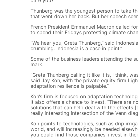
dare you?”
Thunberg was the youngest person to take the
that went down her back. But her speech seem
French President Emmanuel Macron called for 
to spend their Fridays protesting climate chang
“We hear you, Greta Thunberg,” said Indonesia
crumbling. Indonesia is a case in point.”
Some of the business leaders attending the s
mark.
“Greta Thunberg calling it like it is, I think, 
said Jay Koh, with the private equity firm Lig
adaptation resilience is palpable.”
Koh’s firm is focused on adaptation technology
it also offers a chance to invest. “There are 
solutions that can help deal with the effects [
really interesting intersection of the Venn dia
Koh points to technologies, such as drip irrig
world, and will increasingly be needed elsewhe
you could find those companies, invest in the