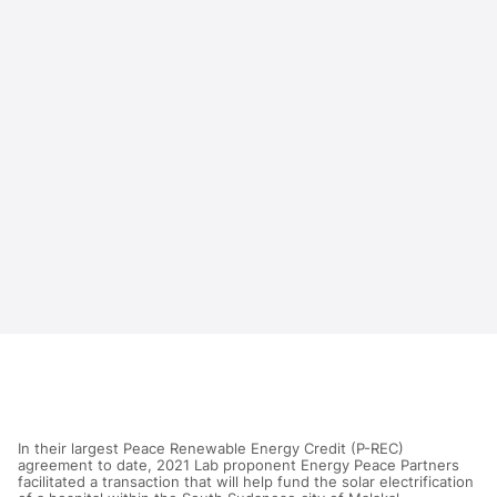
In their largest Peace Renewable Energy Credit (P-REC)
agreement to date, 2021 Lab proponent Energy Peace Partners
facilitated a transaction that will help fund the solar electrification