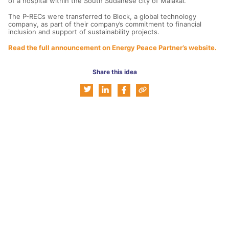
of a hospital within the South Sudanese city of Malakal.
The P-RECs were transferred to Block, a global technology
company, as part of their company’s commitment to financial
inclusion and support of sustainability projects.
Read the full announcement on Energy Peace Partner’s website.
Share this idea