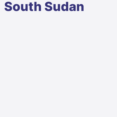
South Sudan