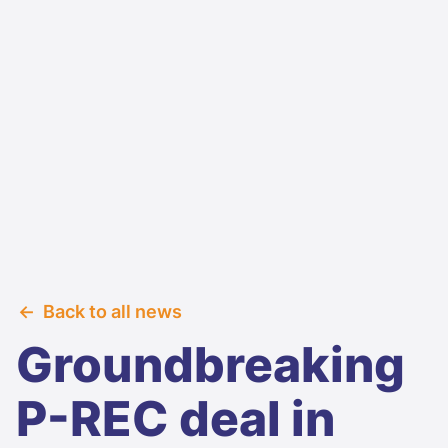
Back to all news
Groundbreaking
P-REC deal in