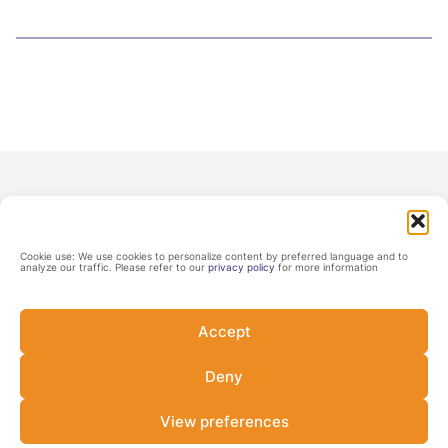
Cookie use: We use cookies to personalize content by preferred language and to
analyze our traffic. Please refer to our
privacy policy
for more information
Accept
Never miss a Lab update
Deny
Subscribe and be among the first to know about the Lab's
upcoming opportunities, latest developments, and events.
View preferences