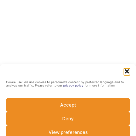
Cookie use: We use cookies to personalize content by preferred language and to
analyze our traffic. Please refer to our
privacy policy
for more information
Accept
Deny
View preferences