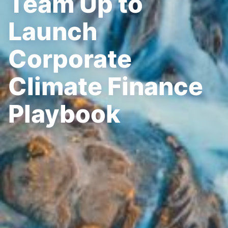
Team Up to
Launch
Corporate
Climate Finance
Playbook