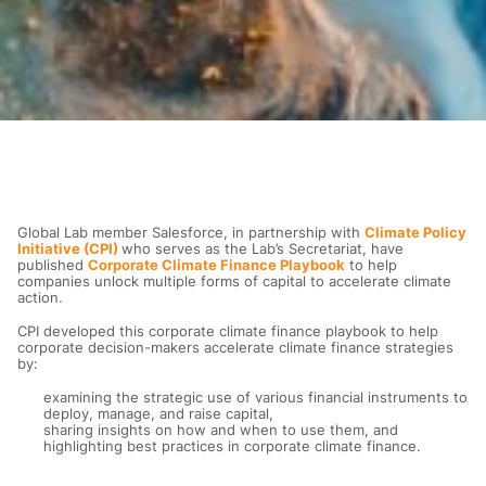
Global Lab member Salesforce, in partnership with
Climate Policy
Initiative (CPI)
who serves as the Lab’s Secretariat, have
published
Corporate Climate Finance Playbook
to help
companies unlock multiple forms of capital to accelerate climate
action.
CPI developed this corporate climate finance playbook to help
corporate decision-makers accelerate climate finance strategies
by:
examining the strategic use of various financial instruments to
deploy, manage, and raise capital,
sharing insights on how and when to use them, and
highlighting best practices in corporate climate finance.