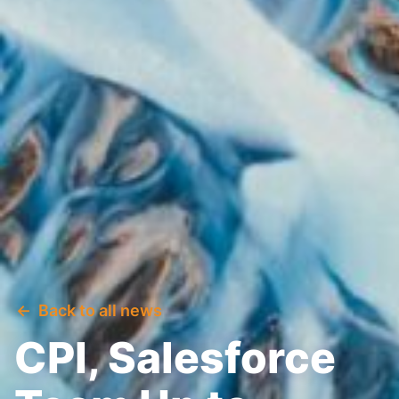
Back to all news
CPI, Salesforce