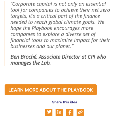
“Corporate capital is not only an essential
tool for companies to achieve their net zero
targets, it’s a critical part of the finance
needed to reach global climate goals. We
hope the Playbook encourages more
companies to explore a diverse set of
financial tools to maximize impact for their
businesses and our planet.”
Ben Broché, Associate Director at CPI who
manages the Lab.
LEARN MORE ABOUT THE PLAYBOOK
Share this idea