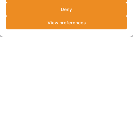
View more resources
Deny
View preferences
NEWS
Lab alum Catalyst Fund announces USD 30M
second close
Catalyst Fund raises USD 30M for Africa's climate tech
founders. ...