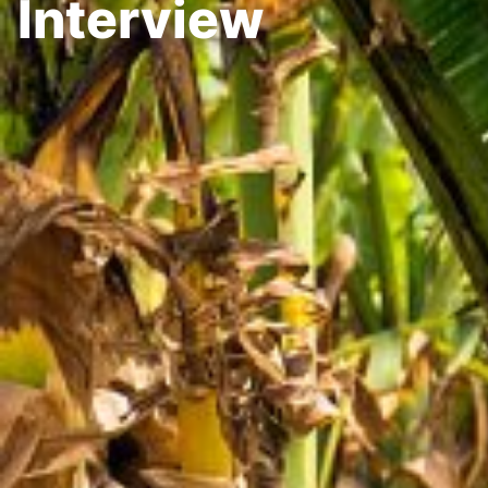
Interview