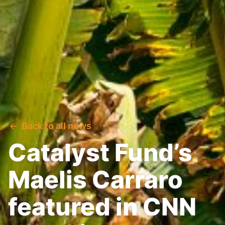
Back to all news
Catalyst Fund’s
Maelis Carraro
featured in CNN