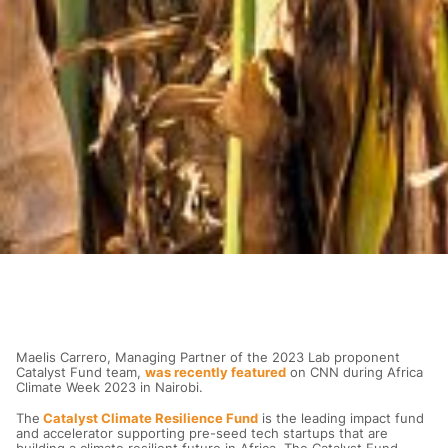
Maelis Carrero, Managing Partner of the 2023 Lab proponent
Catalyst Fund team,
was recently featured
on CNN during Africa
Climate Week 2023 in Nairobi.
The
Catalyst Climate Resilience Fund
is the leading impact fund
and accelerator supporting pre-seed tech startups that are