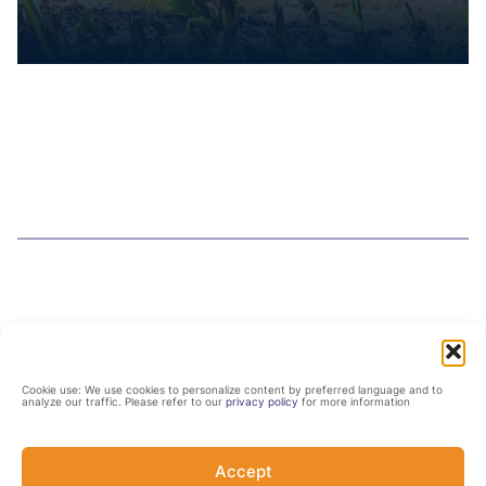
Cookie use: We use cookies to personalize content by preferred language and to
analyze our traffic. Please refer to our
privacy policy
for more information
Related resources
Accept