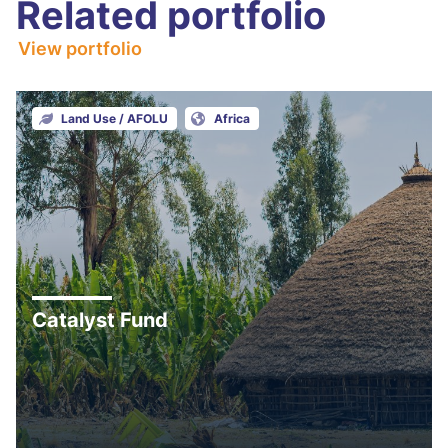
Related portfolio
View portfolio
Land Use / AFOLU
Africa
Catalyst Fund