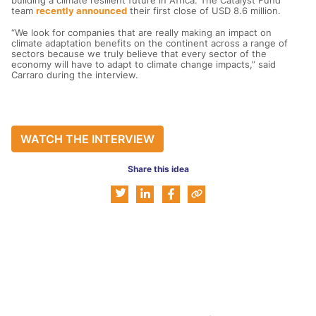
building a climate resilient future in Africa. The Catalyst Fund
team
recently announced
their first close of USD 8.6 million.
“We look for companies that are really making an impact on
climate adaptation benefits on the continent across a range of
sectors because we truly believe that every sector of the
economy will have to adapt to climate change impacts,” said
Carraro during the interview.
WATCH THE INTERVIEW
Share this idea